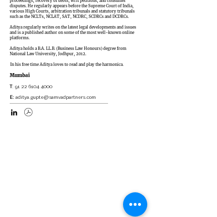
proceedings, recovery of debts, writ petitions, and consumer
disputes. He regularly appears before the Supreme Court of India,
various High Courts, arbitration tribunals and statutory tribunals
such as the NCLTs, NCLAT, SAT, NCDRC, SCDRCs and DCDRCs.
Aditya regularly writes on the latest legal developments and issues
and is a published author on some of the most well-known online
platforms.
Aditya holds a B.A. LL.B. (Business Law Honours) degree from
National Law University, Jodhpur, 2012.
In his free time Aditya loves to read and play the harmonica.
Mumbai
T
:
91 22 6104 4000
E:
aditya.gupte@samvadpartners.com