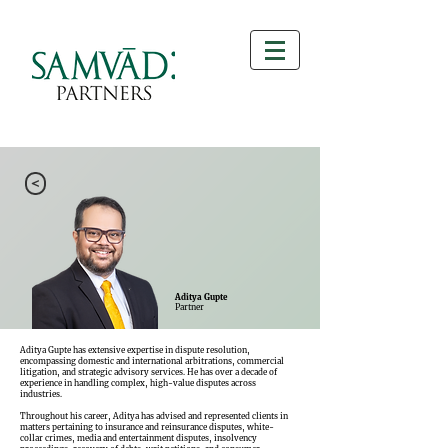
>
Aditya Gupte
Partner
Aditya Gupte has extensive expertise in dispute resolution,
encompassing domestic and international arbitrations, commercial
litigation, and strategic advisory services. He has over a decade of
experience in handling complex, high-value disputes across
industries.
Throughout his career, Aditya has advised and represented clients in
matters pertaining to insurance and reinsurance disputes, white-
collar crimes, media and entertainment disputes, insolvency