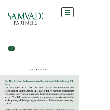
>
SPORTS LAW
Key Highlights of the Promotion and Regulation of Online Gaming Bill,
2025
On 20 August 2025, the Lok Sabha passed the Promotion and
Regulation of Online Gaming Bill, 2025 (“Bill”), marking a significant
legislative intervention to regulate India’s burgeoning online gaming
sector. The Bill seeks to regulate and promote e-sports and online
social games, while imposing an absolute prohibition on online money
games.