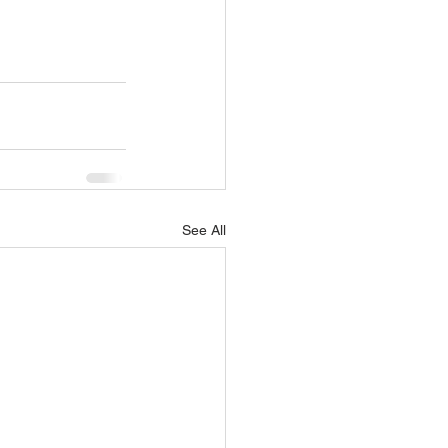
See All