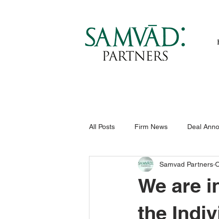
All Posts
Firm News
Deal Ann
Samvad Partners
O
We are i
the Indi