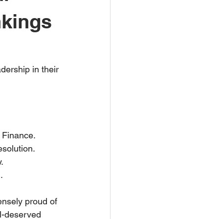
nkings
ership in their 
 Finance.
solution.
.
.
ensely proud of 
l-deserved 