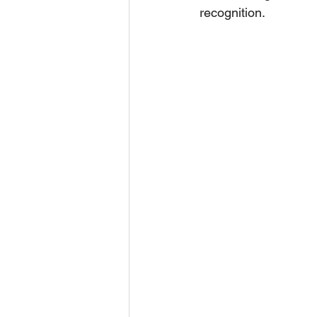
recognition.