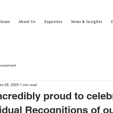
Home
About Us
Expertise
News & Insights
D
ouncement
ct 28, 2025
1 min read
ncredibly proud to celeb
vidual Recognitions of o