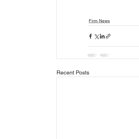
Firm News
Recent Posts