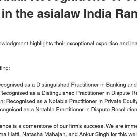
 in the asialaw India Ra
ledgment highlights their exceptional expertise and lead
ting:
cognised as a Distinguished Practitioner in Banking and
Recognised as a Distinguished Practitioner in Dispute Re
 Recognised as a Notable Practitioner in Private Equity
ognised as a Notable Practitioner in Dispute Resolution
llence is a cornerstone of our firm's success. We are imm
a Hatti, Natasha Mahajan, and Ankur Singh for this wel