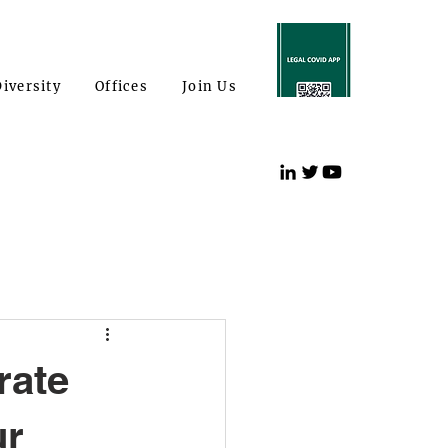
iversity
Offices
Join Us
rate
ur