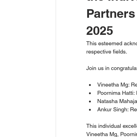
Partners
2025
This esteemed acknow
respective fields.
Join us in congratula
Vineetha Mg: Re
Poornima Hatti: 
Natasha Mahajan:
Ankur Singh: Rec
This individual exce
Vineetha Mg, Poornim