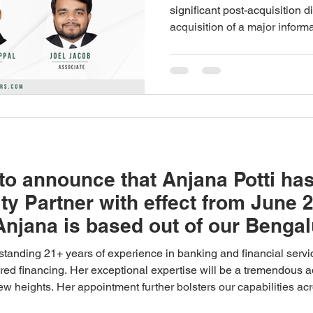
acquisition of 
significant post-acquisition d
acquisition of a major infor
information te
which SAMVĀD: Partners rep
company
shareholders. Samvad had ori
shareholders on the underlyi
transaction and subsequently
disputes that arose between 
proceeded to arbitration bef
to announce that Anjana Potti has
ty Partner with effect from June 
Anjana is based out of our Bengal
standing 21+ years of experience in banking and financial servic
tured financing. Her exceptional expertise will be a tremendous 
 new heights. Her appointment further bolsters our capabilities a
ing you the best of luck in your new role and looking forward t