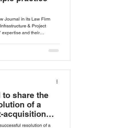
 Journal in its Law Firm
nfrastructure & Project
 expertise and their
eir continued trust and
 to share the
lution of a
t-acquisition
 from the
successful resolution of a