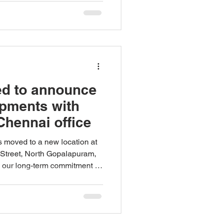
ed to announce
pments with
Chennai office
as moved to a new location at
d Street, North Gopalapuram,
g our long-term commitment to
eam in the region. We are
the elevation of Meera
rship, effective June 01,
ecade of experience in