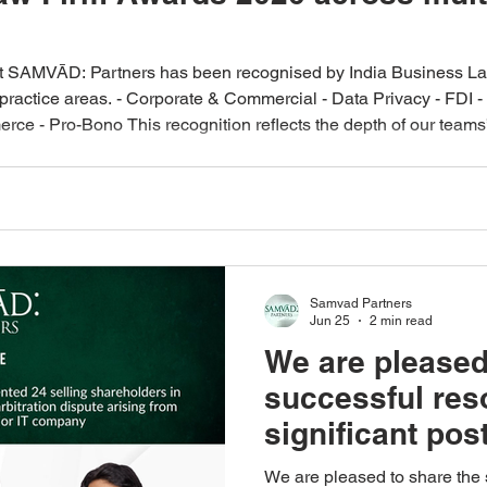
at SAMVĀD: Partners has been recognised by India Business Law
ractice areas. - Corporate & Commercial - Data Privacy - FDI - I
rce - Pro-Bono This recognition reflects the depth of our teams’
ical, business‑focused legal advice. We thank our clients for th
Samvad Partners
Jun 25
2 min read
We are pleased
successful reso
significant pos
dispute arising
We are pleased to share the 