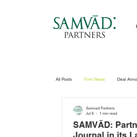
All Posts
Firm News
Deal Ann
Samvad Partners
Jul 6
1 min read
SAMVĀD: Partne
Journal in its 