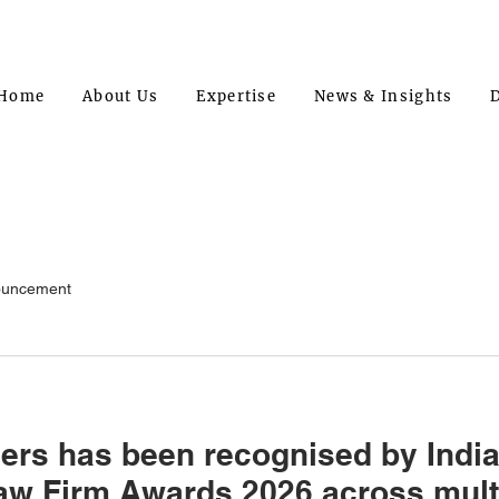
Home
About Us
Expertise
News & Insights
D
ouncement
rs has been recognised by Indi
Law Firm Awards 2026 across mult