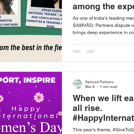
among the expe
2026 IMI‑certif
As one of India’s leading me
course offered
SAMVĀD: Partners dispute‑re
brings deep experience in c
Conflict Mana
mediation, and structured neg
Mediation Initia
Her participation reflects 
building advanced mediation
capability within our practice.
Samvad Partners
Mar 8
1 min read
When we lift e
all rise.
#HappyInterna
ay2026
This year’s theme, #GiveToGa