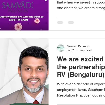
that when we invest in suppor
one another, we create stro
inclusive workplaces. Progr
isolation. It happens when we
achievements, and create sp
we give our time, knowledge,
as individuals, as organisatio
Samvad, we are proud to wor
Samvad Partners
Jan 7
1 min read
We are excited
the partnershi
RV (Bengaluru
Partners
With over a decade of experti
employment laws, Goutham RV strengthens our Dispute
Resolution Practice, focusin
litigation, domestic and cros