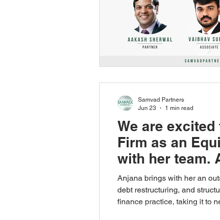
Samvad Partners
Jun 23
1 min read
We are excited 
Firm as an Equi
with her team. 
Anjana brings with her an out
debt restructuring, and struc
finance practice, taking it to
welcome to Anjana Potti! Wish