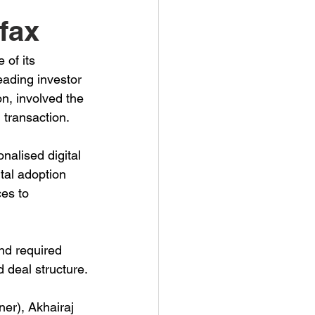
fax
of its 
ading investor 
n, involved the 
 transaction.
alised digital 
tal adoption 
es to 
nd required 
 deal structure.
er), Akhairaj 