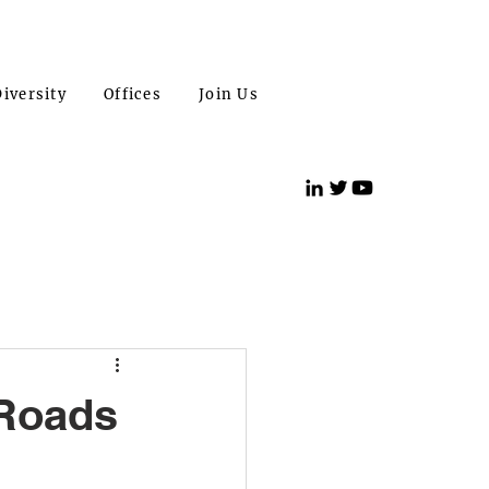
iversity
Offices
Join Us
 Roads