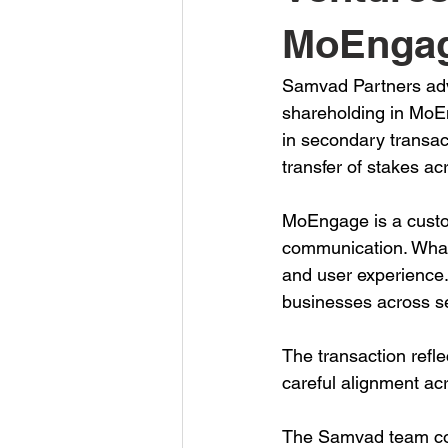
MoEngag
Samvad Partners advi
shareholding in MoEn
in secondary transac
transfer of stakes ac
MoEngage is a custom
communication. Whatf
and user experience.
businesses across se
The transaction refle
careful alignment ac
The Samvad team com