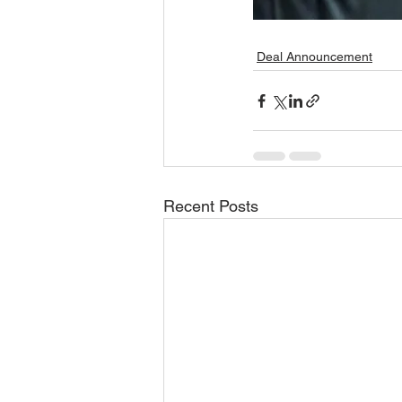
Deal Announcement
Recent Posts