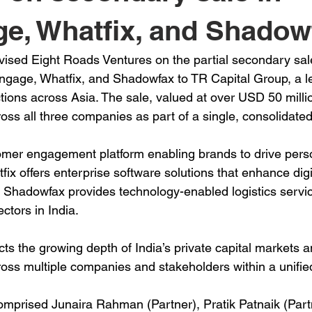
e, Whatfix, and Shadow
sed Eight Roads Ventures on the partial secondary sale 
gage, Whatfix, and Shadowfax to TR Capital Group, a le
tions across Asia. The sale, valued at over USD 50 millio
ross all three companies as part of a single, consolidated
er engagement platform enabling brands to drive person
ix offers enterprise software solutions that enhance digi
 Shadowfax provides technology-enabled logistics servic
ctors in India.
cts the growing depth of India’s private capital markets a
ross multiple companies and stakeholders within a unified
prised Junaira Rahman (Partner), Pratik Patnaik (Partn