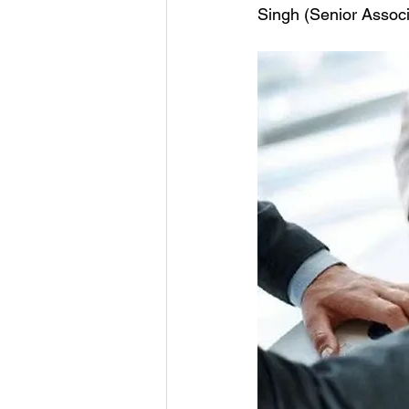
Singh (Senior Associ