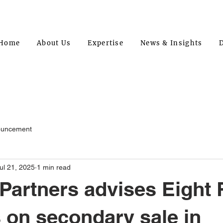
Home
About Us
Expertise
News & Insights
D
ouncement
ul 21, 2025
1 min read
artners advises Eight
 on secondary sale in