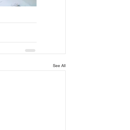
See All