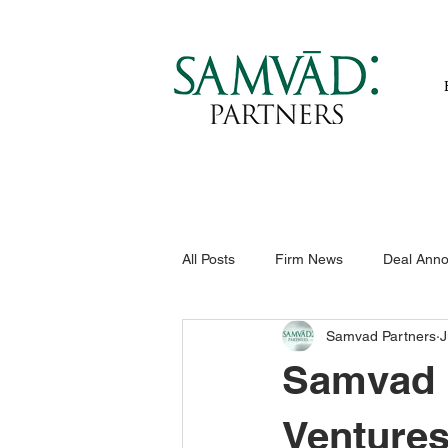
All Posts
Firm News
Deal Ann
Samvad Partners
J
Samvad P
Ventures