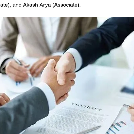
ate), and Akash Arya (Associate). 