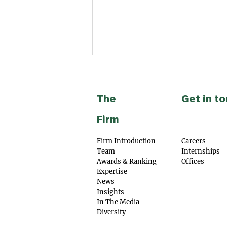
The
Get in t
Firm
Firm Introduction
Careers
Team
Internships
SAMVĀD: Partners acted as
Awards & Ra
nking
Offices
legal counsel to Aidin
Expertise​
Technologies Private
News
Limited in connection with
Insights
its Series A fundraise from
In The Med
ia
Indo National Limited
Diversity